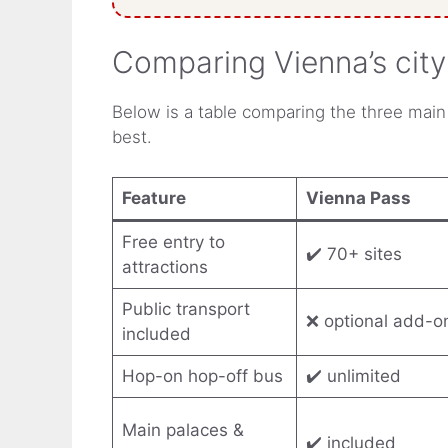
Comparing Vienna’s cit
Below is a table comparing the three main
best.
Feature
Vienna Pass
Free entry to
✔️ 70+ sites
attractions
Public transport
❌ optional add-o
included
Hop-on hop-off bus
✔️ unlimited
Main palaces &
✔️ included