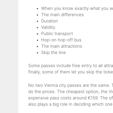
When you know exactly what you w
The main differences
Duration
Validity
Public transport
Hop-on hop-off bus
The main attractions
Skip the line
Some passes include free entry to all attr
finally, some of them let you skip the ticke
No two Vienna city passes are the same. T
do the prices. The cheapest option, the Vi
expensive pass costs around €159. The offe
also plays a big role in deciding which one 