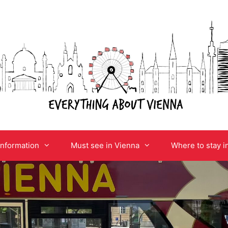
information
Must see in Vienna
Where to stay i