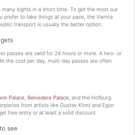
sit many sights in a short time. To get the most out
 you prefer to take things at your pace, the Vienna
ublic transport is usually the better option.
 gets
ost passes are valid for 24 hours or more. A two- or
late the cost per day, multi-day passes are often
nn Palace
,
Belvedere Palace
, and the Hofburg.
pieces from artists like Gustav Klimt and Egon
get free entry or at least a solid discount.
to see