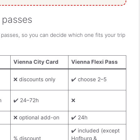
y passes
 passes, so you can decide which one fits your trip
Vienna City Card
Vienna Flexi Pass
❌ discounts only
✔️ choose 2–5
n
✔️ 24–72h
❌
❌ optional add-on
✔️ 24h
✔️ included (except
% discount
Hofburg &