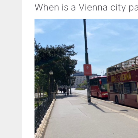
When is a Vienna city pa