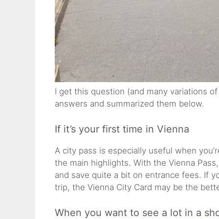
I get this question (and many variations of
answers and summarized them below.
If it’s your first time in Vienna
A city pass is especially useful when you’r
the main highlights. With the Vienna Pass,
and save quite a bit on entrance fees. If y
trip, the Vienna City Card may be the bett
When you want to see a lot in a sho