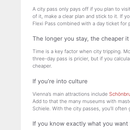
A city pass only pays off if you plan to vi
of it, make a clear plan and stick to it. If
Flexi Pass combined with a day ticket for p
The longer you stay, the cheaper it
Time is a key factor when city tripping. M
three-day pass is pricier, but if you calcu
cheaper.
If you’re into culture
Vienna’s main attractions include
Schönbru
Add to that the many museums with master
Schiele. With the city passes, you’ll often 
If you know exactly what you want 