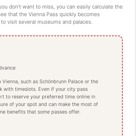
 you don’t want to miss, you can easily calculate the
 see that the Vienna Pass quickly becomes
g to visit several museums and palaces.
advance
n Vienna, such as Schönbrunn Palace or the
 with timeslots. Even if your city pass
art to reserve your preferred time online in
sure of your spot and can make the most of
line benefits that some passes offer.