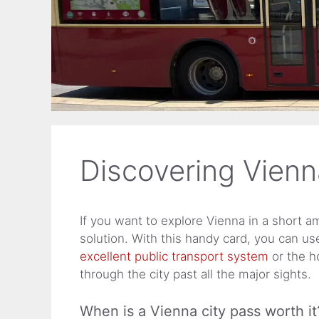
Discovering Vienn
If you want to explore Vienna in a short am
solution. With this handy card, you can us
excellent public transport system
or the h
through the city past all the major sights.
When is a Vienna city pass worth it