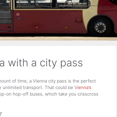
a with a city pass
ount of time, a Vienna city pass is the perfect
e unlimited transport. That could be V
ienna’s
op-on hop-off buses, which take you crisscross
?