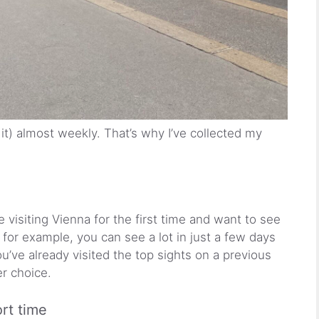
 it) almost weekly. That’s why I’ve collected my
e visiting Vienna for the first time and want to see
 for example, you can see a lot in just a few days
ou’ve already visited the top sights on a previous
er choice.
rt time