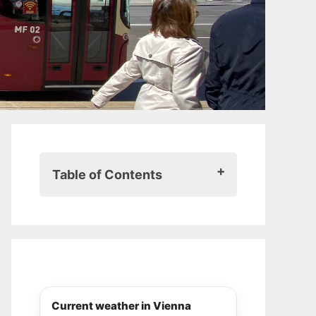
Table of Contents
When is a Vienna city pass worth
it?
When is a Vienna city pass
interesting?
If it’s your first time in Vienna
When you want to see a lot in a
Current weather in Vienna
short time