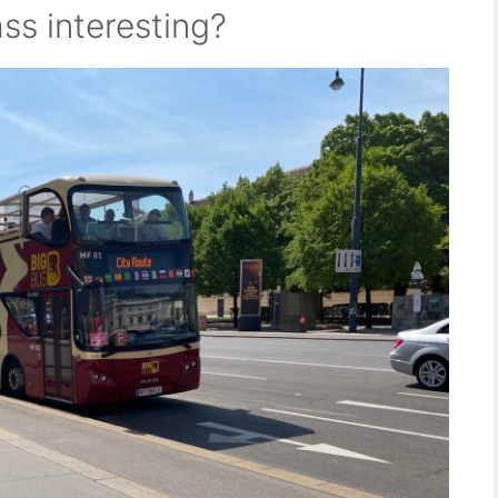
ss interesting?