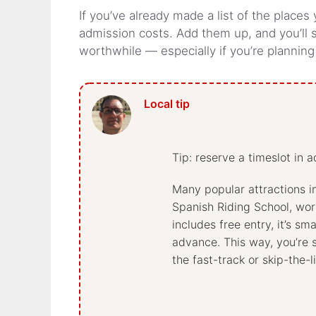
If you’ve already made a list of the places
admission costs. Add them up, and you’ll
worthwhile — especially if you’re plannin
Tip: reserve a timeslot in 
Many popular attractions i
Spanish Riding School, work
includes free entry, it’s sm
advance. This way, you’re 
the fast-track or skip-the-