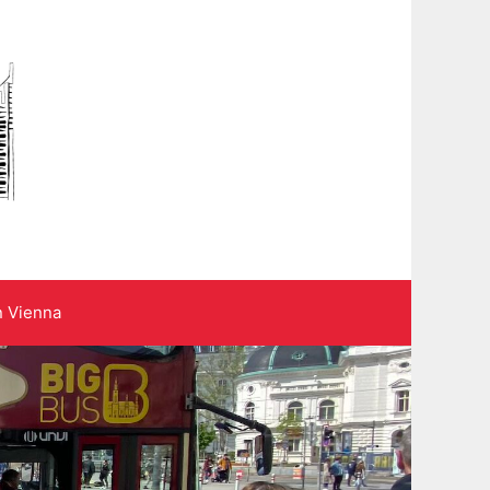
n Vienna