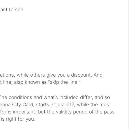
ant to see
actions, while others give you a discount. And
t line, also known as “skip the line.”
he conditions and what’s included differ, and so
enna City Card, starts at just €17, while the most
r is important, but the validity period of the pass
is right for you.