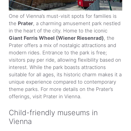
One of Vienna’s must-visit spots for families is
the
Prater
, a charming amusement park nestled
in the heart of the city. Home to the iconic
Giant Ferris Wheel (Wiener Riesenrad)
, the
Prater offers a mix of nostalgic attractions and
modern rides. Entrance to the park is free;
visitors pay per ride, allowing flexibility based on
interest. While the park boasts attractions
suitable for all ages, its historic charm makes it a
unique experience compared to contemporary
theme parks. For more details on the Prater’s
offerings, visit Prater in Vienna.
Child-friendly museums in
Vienna