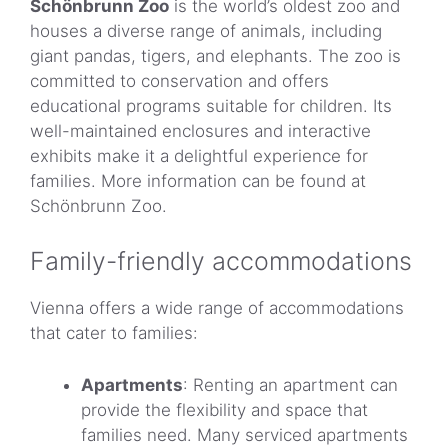
Schönbrunn Zoo
is the world’s oldest zoo and
houses a diverse range of animals, including
giant pandas, tigers, and elephants. The zoo is
committed to conservation and offers
educational programs suitable for children. Its
well-maintained enclosures and interactive
exhibits make it a delightful experience for
families. More information can be found at
Schönbrunn Zoo.
Family-friendly accommodations
Vienna offers a wide range of accommodations
that cater to families:
Apartments
: Renting an apartment can
provide the flexibility and space that
families need. Many serviced apartments