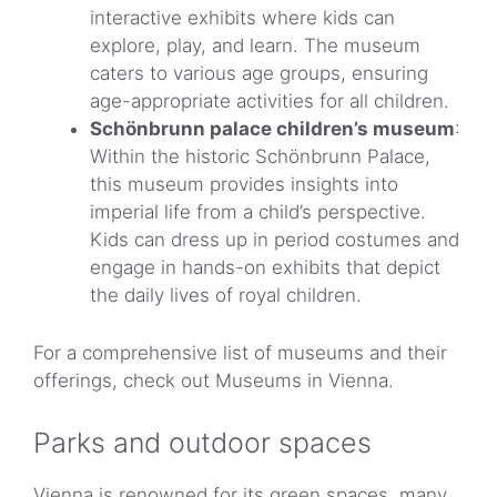
interactive exhibits where kids can
explore, play, and learn. The museum
caters to various age groups, ensuring
age-appropriate activities for all children.
Schönbrunn palace children’s museum
:
Within the historic Schönbrunn Palace,
this museum provides insights into
imperial life from a child’s perspective.
Kids can dress up in period costumes and
engage in hands-on exhibits that depict
the daily lives of royal children.
For a comprehensive list of museums and their
offerings, check out Museums in Vienna.
Parks and outdoor spaces
Vienna is renowned for its green spaces, many