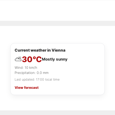
Current weather in Vienna
30°C
⛅
Mostly sunny
Wind: 10 km/h
Precipitation: 0.0 mm
Last updated: 17:00 local time
View forecast