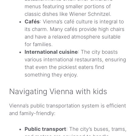
menus featuring smaller portions of
classic dishes like Wiener Schnitzel.
Cafés
: Vienna’s café culture is integral to
its charm. Many cafés provide high chairs
and have a relaxed atmosphere suitable
for families.
International cuisine
: The city boasts
various international restaurants, ensuring
that even the pickiest eaters find
something they enjoy.
Navigating Vienna with kids
Vienna’s public transportation system is efficient
and family-friendly:
Public transport
: The city’s buses, trams,