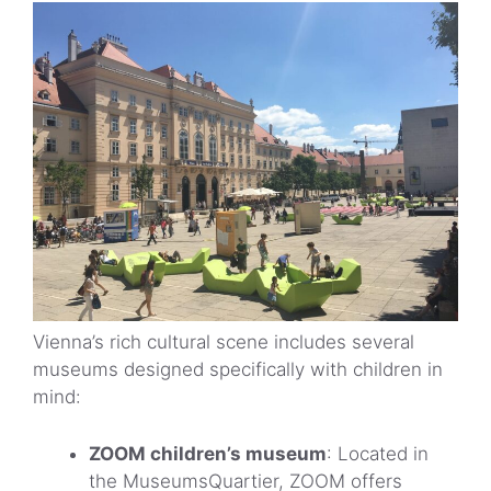
Vienna’s rich cultural scene includes several
museums designed specifically with children in
mind:
ZOOM children’s museum
: Located in
the MuseumsQuartier, ZOOM offers