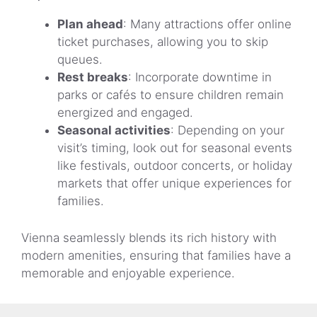
Plan ahead
: Many attractions offer online
ticket purchases, allowing you to skip
queues.
Rest breaks
: Incorporate downtime in
parks or cafés to ensure children remain
energized and engaged.
Seasonal activities
: Depending on your
visit’s timing, look out for seasonal events
like festivals, outdoor concerts, or holiday
markets that offer unique experiences for
families.
Vienna seamlessly blends its rich history with
modern amenities, ensuring that families have a
memorable and enjoyable experience.