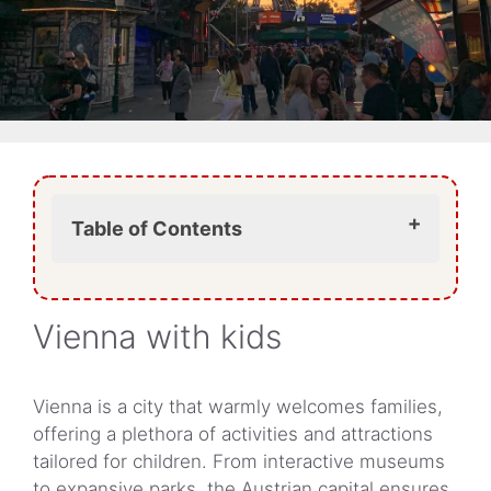
Table of Contents
The Prater: a blend of action and
nostalgia
Vienna with kids
Child-friendly museums in Vienna
Parks and outdoor spaces
Schönbrunn Zoo (Tiergarten
Vienna is a city that warmly welcomes families,
Schönbrunn)
offering a plethora of activities and attractions
Family-friendly accommodations
tailored for children. From interactive museums
Dining with children
to expansive parks, the Austrian capital ensures