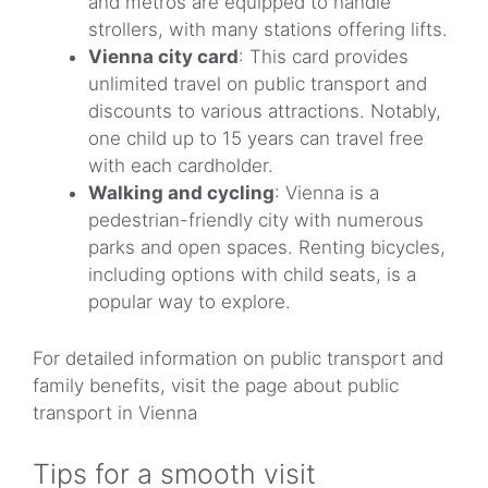
and metros are equipped to handle
strollers, with many stations offering lifts.
Vienna city card
: This card provides
unlimited travel on public transport and
discounts to various attractions. Notably,
one child up to 15 years can travel free
with each cardholder.
Walking and cycling
: Vienna is a
pedestrian-friendly city with numerous
parks and open spaces. Renting bicycles,
including options with child seats, is a
popular way to explore.
For detailed information on public transport and
family benefits, visit the page about public
transport in Vienna
Tips for a smooth visit