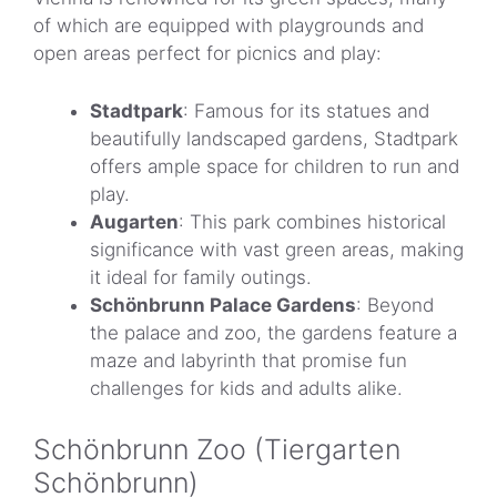
of which are equipped with playgrounds and
open areas perfect for picnics and play:
Stadtpark
: Famous for its statues and
beautifully landscaped gardens, Stadtpark
offers ample space for children to run and
play.
Augarten
: This park combines historical
significance with vast green areas, making
it ideal for family outings.
Schönbrunn Palace Gardens
: Beyond
the palace and zoo, the gardens feature a
maze and labyrinth that promise fun
challenges for kids and adults alike.
Schönbrunn Zoo (Tiergarten
Schönbrunn)