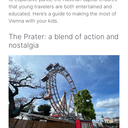
Navigating Vienna with kids
that young travelers are both entertained and
Tips for a smooth visit
educated. Here’s a guide to making the most of
Vienna with your kids.
The Prater: a blend of action and
nostalgia