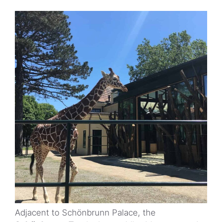
Adjacent to Schönbrunn Palace, the