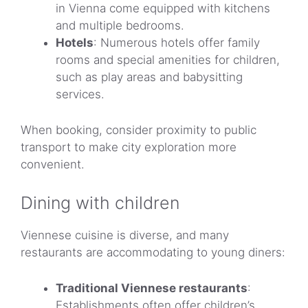
in Vienna come equipped with kitchens
and multiple bedrooms.
Hotels
: Numerous hotels offer family
rooms and special amenities for children,
such as play areas and babysitting
services.
When booking, consider proximity to public
transport to make city exploration more
convenient.
Dining with children
Viennese cuisine is diverse, and many
restaurants are accommodating to young diners:
Traditional Viennese restaurants
:
Establishments often offer children’s