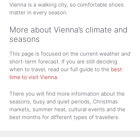
Vienna is a walking city, so comfortable shoes
matter in every season.
More about Vienna’s climate and
seasons
This page is focused on the current weather and
short-term forecast. If you are still deciding
when to travel, read our full guide to the
best
time to visit Vienna
.
There you will find more information about the
seasons, busy and quiet periods, Christmas
markets, summer heat, cultural events and the
best months for different types of travellers.