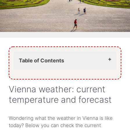
Table of Contents
What is the weather like in Vienna
today?
Vienna weather: current
What does today’s Vienna weather
mean for your visit?
temperature and forecast
Does it rain a lot in Vienna?
Is Vienna very hot in summer?
Is Vienna cold in winter?
Wondering what the weather in Vienna is like
What should you wear in Vienna
today? Below you can check the current