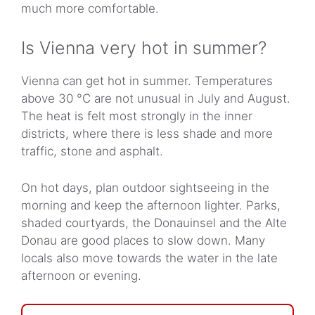
much more comfortable.
Is Vienna very hot in summer?
Vienna can get hot in summer. Temperatures
above 30 °C are not unusual in July and August.
The heat is felt most strongly in the inner
districts, where there is less shade and more
traffic, stone and asphalt.
On hot days, plan outdoor sightseeing in the
morning and keep the afternoon lighter. Parks,
shaded courtyards, the Donauinsel and the Alte
Donau are good places to slow down. Many
locals also move towards the water in the late
afternoon or evening.