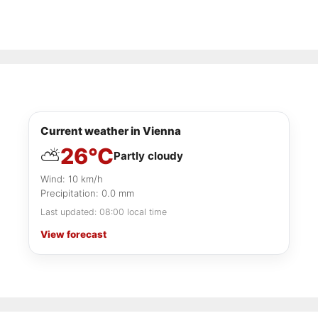
Current weather in Vienna
26°C
⛅
Partly cloudy
Wind: 10 km/h
Precipitation: 0.0 mm
Last updated: 08:00 local time
View forecast