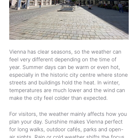
Vienna has clear seasons, so the weather can
feel very different depending on the time of
year. Summer days can be warm or even hot,
especially in the historic city centre where stone
streets and buildings hold the heat. In winter,
temperatures are much lower and the wind can
make the city feel colder than expected.
For visitors, the weather mainly affects how you
plan your day. Sunshine makes Vienna perfect
for long walks, outdoor cafés, parks and open-
air sights. Rain or cold weather shifts the focus