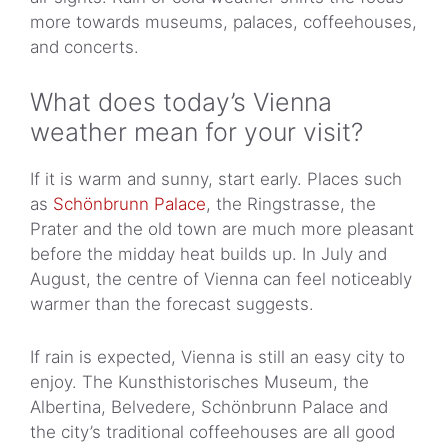
more towards museums, palaces, coffeehouses,
and concerts.
What does today’s Vienna
weather mean for your visit?
If it is warm and sunny, start early. Places such
as
Schönbrunn Palace
, the Ringstrasse, the
Prater and the old town are much more pleasant
before the midday heat builds up. In July and
August, the centre of Vienna can feel noticeably
warmer than the forecast suggests.
If rain is expected, Vienna is still an easy city to
enjoy. The Kunsthistorisches Museum, the
Albertina, Belvedere, Schönbrunn Palace and
the city’s traditional coffeehouses are all good