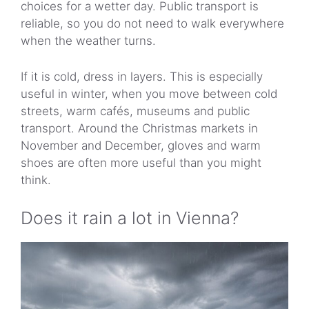
choices for a wetter day. Public transport is
reliable, so you do not need to walk everywhere
when the weather turns.
If it is cold, dress in layers. This is especially
useful in winter, when you move between cold
streets, warm cafés, museums and public
transport. Around the Christmas markets in
November and December, gloves and warm
shoes are often more useful than you might
think.
Does it rain a lot in Vienna?