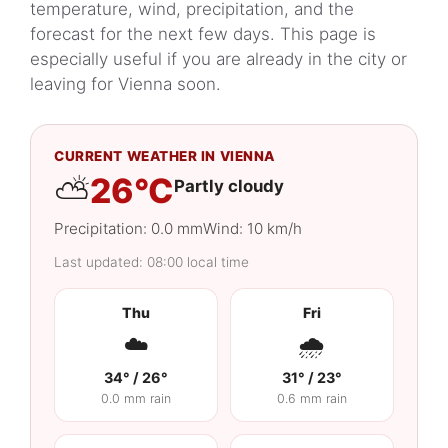
today?
temperature, wind, precipitation, and the
More about Vienna’s climate and
forecast for the next few days. This page is
seasons
especially useful if you are already in the city or
leaving for Vienna soon.
CURRENT WEATHER IN VIENNA
⛅
26°C
Partly cloudy
Precipitation: 0.0 mm
Wind: 10 km/h
Last updated: 08:00 local time
Thu
Fri
☁️
🌧️
34° / 26°
31° / 23°
0.0 mm rain
0.6 mm rain