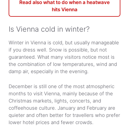
Read also what to do when a heatwave
hits Vienna
Is Vienna cold in winter?
Winter in Vienna is cold, but usually manageable
if you dress well. Snow is possible, but not
guaranteed. What many visitors notice most is
the combination of low temperatures, wind and
damp air, especially in the evening.
December is still one of the most atmospheric
months to visit Vienna, mainly because of the
Christmas markets, lights, concerts, and
coffeehouse culture. January and February are
quieter and often better for travellers who prefer
lower hotel prices and fewer crowds.