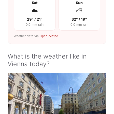
Sat
Sun
☁️
⛅
29° / 21°
32° / 19°
0.0 mm rain
0.0 mm rain
Weather data via
Open-Meteo
.
What is the weather like in
Vienna today?