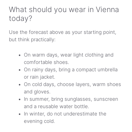
What should you wear in Vienna
today?
Use the forecast above as your starting point,
but think practically:
On warm days, wear light clothing and
comfortable shoes.
On rainy days, bring a compact umbrella
or rain jacket.
On cold days, choose layers, warm shoes
and gloves.
In summer, bring sunglasses, sunscreen
and a reusable water bottle.
In winter, do not underestimate the
evening cold.