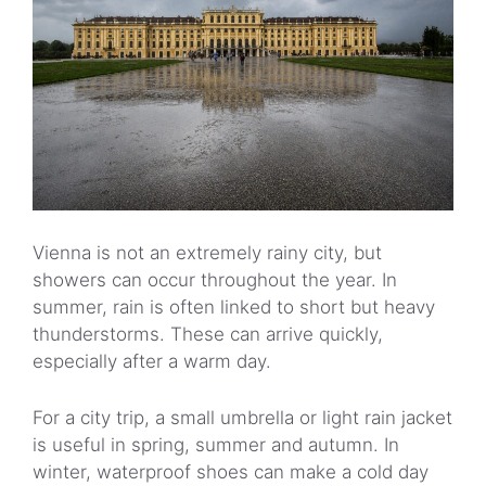
Vienna is not an extremely rainy city, but
showers can occur throughout the year. In
summer, rain is often linked to short but heavy
thunderstorms. These can arrive quickly,
especially after a warm day.
For a city trip, a small umbrella or light rain jacket
is useful in spring, summer and autumn. In
winter, waterproof shoes can make a cold day