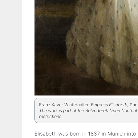
Franz Xaver Winterhalter,
Empress Elisabeth
, Pho
The work is part of the Belvedere’s Open Content 
restrictions.
Elisabeth was born in 1837 in Munich into 