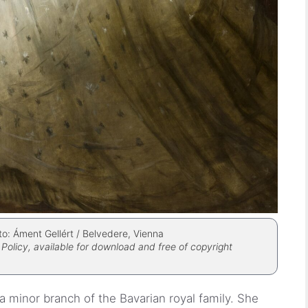
to: Áment Gellért / Belvedere, Vienna
Policy, available for download and free of copyright
a minor branch of the Bavarian royal family. She