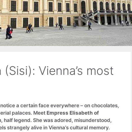
(Sisi): Vienna’s most
l notice a certain face everywhere – on chocolates,
perial palaces. Meet
Empress Elisabeth of
n, half legend. She was adored, misunderstood,
ls strangely alive in Vienna’s cultural memory.