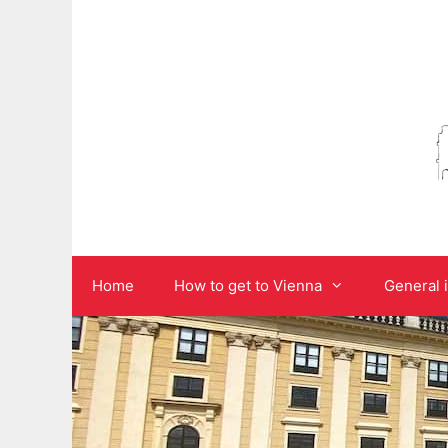
Skip
to
content
Home
How to get to Vienna
General 