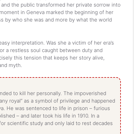
 and the public transformed her private sorrow into
ic moment in Geneva marked the beginning of her
less by who she was and more by what the world
s easy interpretation. Was she a victim of her era’s
 or a restless soul caught between duty and
cisely this tension that keeps her story alive,
and myth.
ended to kill her personally. The impoverished
“any royal” as a symbol of privilege and happened
. He was sentenced to life in prison – furious
shed – and later took his life in 1910. In a
r scientific study and only laid to rest decades