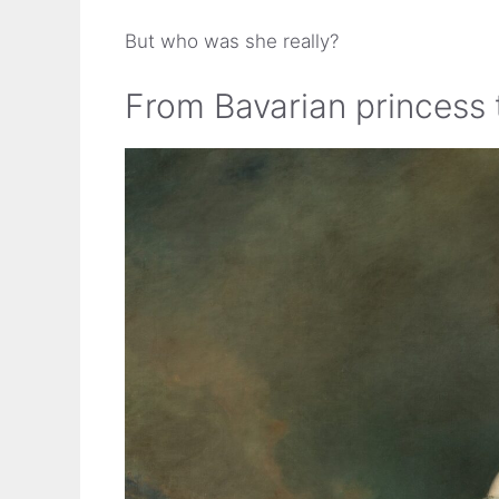
But who was she really?
From Bavarian princess 