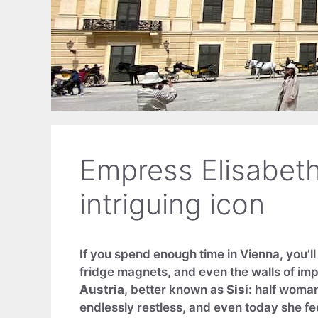
Empress Elisabeth 
intriguing icon
If you spend enough time in Vienna, you’l
fridge magnets, and even the walls of im
Austria
, better known as
Sisi
: half woma
endlessly restless, and even today she fee