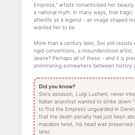
Empress,” artists romanticised her beauty,
a national myth. In many ways, that trag
afterlife as a legend – an image shaped 
wanted her to be.
More than a century later, Sisi still resist
rigid conventions, a misunderstood artist,
desire? Perhaps all of these – and it is pre
shimmering somewhere between history 
Did you know?
Sisi’s assassin, Luigi Lucheni, never int
Italian anarchist wanted to strike down 
to find the Empress unguarded in Geneva
that the death penalty had just been aboli
macabre twist, his head was preserved fo
later.