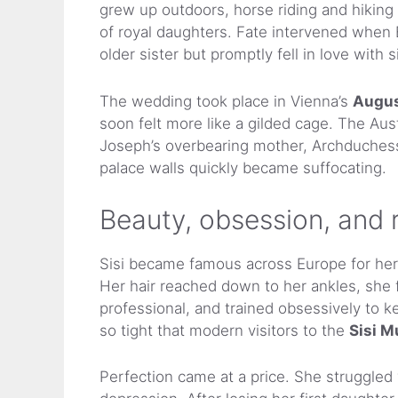
grew up outdoors, horse riding and hiking 
of royal daughters. Fate intervened whe
older sister but promptly fell in love with 
The wedding took place in Vienna’s
Augus
soon felt more like a gilded cage. The Aust
Joseph’s overbearing mother, Archduchess S
palace walls quickly became suffocating.
Beauty, obsession, and r
Sisi became famous across Europe for her 
Her hair reached down to her ankles, she f
professional, and trained obsessively to 
so tight that modern visitors to the
Sisi 
Perfection came at a price. She struggle