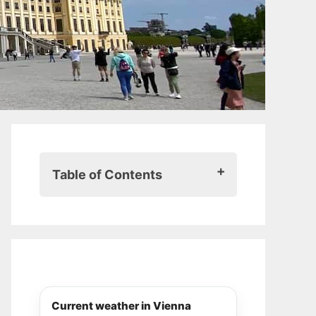
Table of Contents
From Bavarian princess to
reluctant empress
Beauty, obsession, and rebellion
A tragic end
Where to follow in Sisi’s footsteps
in Vienna
Current weather in Vienna
Sisi Museum & Imperial