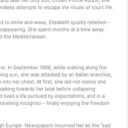
r and later her only son, Crown Prince Rudolf, she
ndless attempts to escape the rituals of court life.
to smile and wave, Elisabeth quietly rebelled –
disappearing. She spent months at a time away
nd the Mediterranean.
ome. In September 1898, while walking along the
ng sun, she was attacked by an Italian anarchist,
into her chest. At first, she did not realise she
alking towards her boat before collapsing
lived a life pursued by expectations, and in a
travelling incognito – finally enjoying the freedom
gh Europe. Newspapers mourned her as the “sad