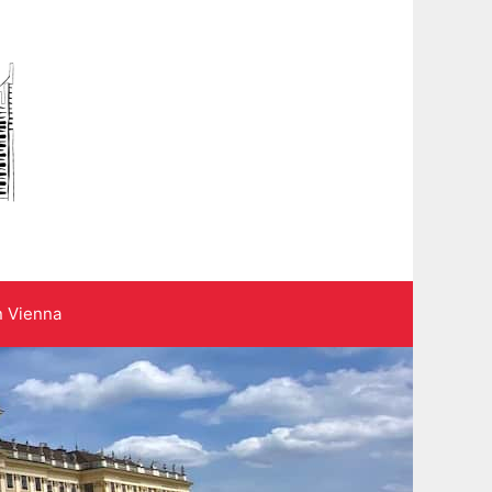
n Vienna