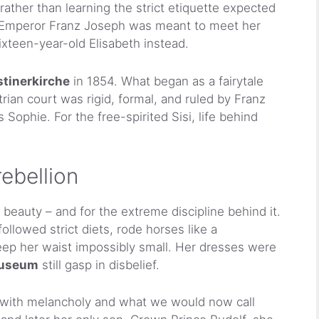
rather than learning the strict etiquette expected
n Emperor Franz Joseph was meant to meet her
sixteen-year-old Elisabeth instead.
tinerkirche
in 1854. What began as a fairytale
rian court was rigid, formal, and ruled by Franz
ophie. For the free-spirited Sisi, life behind
ebellion
beauty – and for the extreme discipline behind it.
ollowed strict diets, rode horses like a
keep her waist impossibly small. Her dresses were
Museum
still gasp in disbelief.
d with melancholy and what we would now call