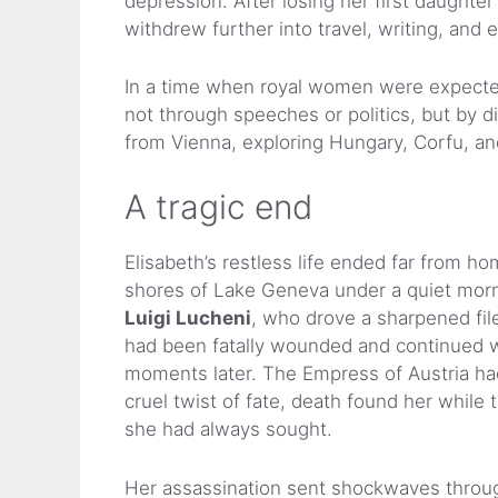
depression. After losing her first daughte
withdrew further into travel, writing, and e
In a time when royal women were expected 
not through speeches or politics, but by 
from Vienna, exploring Hungary, Corfu, a
A tragic end
Elisabeth’s restless life ended far from h
shores of Lake Geneva under a quiet morni
Luigi Lucheni
, who drove a sharpened file 
had been fatally wounded and continued w
moments later. The Empress of Austria had 
cruel twist of fate, death found her while 
she had always sought.
Her assassination sent shockwaves throu