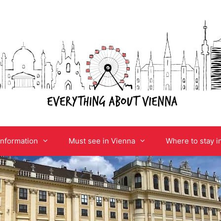
information
Must see in Vienna
Where to stay i