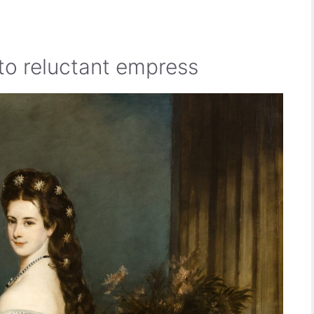
to reluctant empress