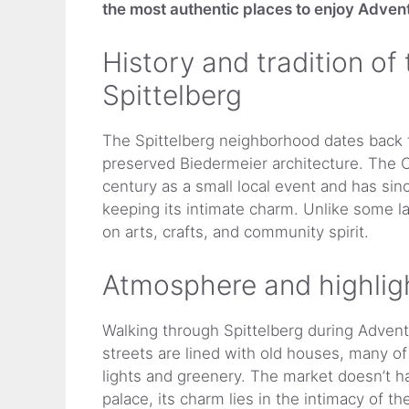
the most authentic places to enjoy Advent
History and tradition of
Spittelberg
The Spittelberg neighborhood dates back t
preserved Biedermeier architecture. The C
century as a small local event and has sinc
keeping its intimate charm. Unlike some l
on arts, crafts, and community spirit.
Atmosphere and highlig
Walking through Spittelberg during Advent 
streets are lined with old houses, many of
lights and greenery. The market doesn’t h
palace, its charm lies in the intimacy of the