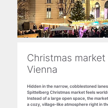
Christmas market a
Vienna
Hidden in the narrow, cobblestoned lanes 
Spittelberg Christmas market feels worlds
Instead of a large open space, the market 
a cozy, village-like atmosphere right in the