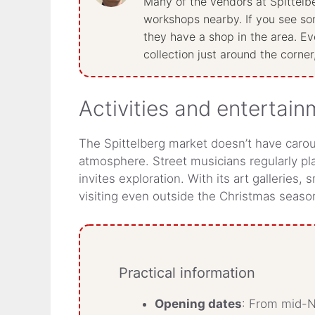
Many of the vendors at Spittelbe
workshops nearby. If you see som
they have a shop in the area. Ever
collection just around the corner
Activities and entertai
The Spittelberg market doesn’t have carousel
atmosphere. Street musicians regularly pla
invites exploration. With its art galleries,
visiting even outside the Christmas season
Practical information
Opening dates
: From mid-N