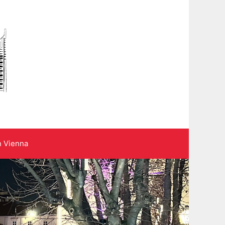
n Vienna