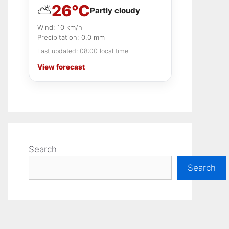
26°C
⛅
Local tips
Partly cloudy
Final thoughts on this market
Wind: 10 km/h
Precipitation: 0.0 mm
Last updated: 08:00 local time
View forecast
Search
Search