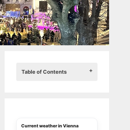
Table of Contents
History and tradition of the
Christmas market at Spittelberg
Atmosphere and highlights
Food and drinks
Shopping and crafts
Activities and entertainment
Current weather in Vienna
Practical information