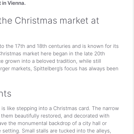
 in Vienna.
 the Christmas market at
o the 17th and 18th centuries and is known for its
hristmas market here began in the late 20th
e grown into a beloved tradition, while still
arger markets, Spittelberg’s focus has always been
hts
is like stepping into a Christmas card. The narrow
 them beautifully restored, and decorated with
ave the monumental backdrop of a city hall or
 setting. Small stalls are tucked into the alleys,