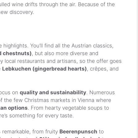
led wine drifts through the air. Because of the
 new discovery.
highlights. You’ll find all the Austrian classics,
d chestnuts)
, but also more diverse and
by local restaurants and artisans, so the offer goes
e
Lebkuchen (gingerbread hearts)
, crêpes, and
focus on
quality and sustainability
. Numerous
 of the few Christmas markets in Vienna where
gan options
. From hearty vegetable soups to
re’s something for every taste.
s remarkable, from fruity
Beerenpunsch
to