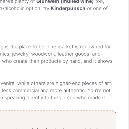
here’s plenty of
Glühwein (mulled wine)
too,
-alcoholic option, try
Kinderpunsch
or one of
berg is the place to be. The market is renowned for
mics, jewelry, woodwork, leather goods, and
sts who create their products by hand, and it shows
venirs, while others are higher-end pieces of art.
s less commercial and more authentic. You’re not
ten speaking directly to the person who made it.