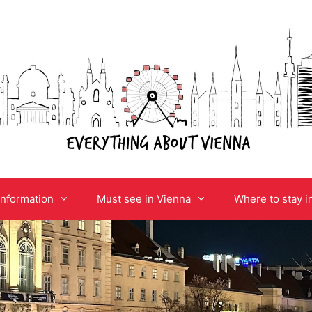
information
Must see in Vienna
Where to stay i