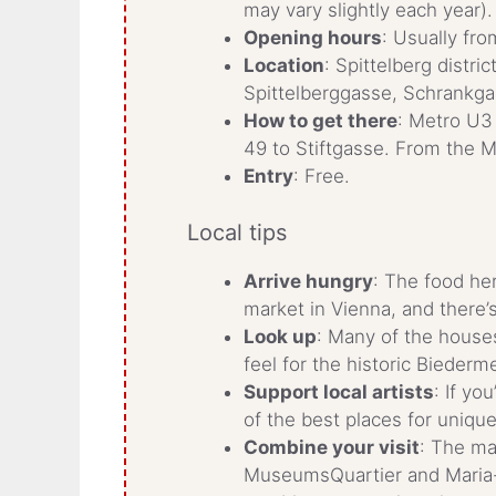
may vary slightly each year).
Opening hours
: Usually fro
Location
: Spittelberg distri
Spittelberggasse, Schrankg
How to get there
: Metro U3
49 to Stiftgasse. From the M
Entry
: Free.
Local tips
Arrive hungry
: The food he
market in Vienna, and there’
Look up
: Many of the houses
feel for the historic Biederme
Support local artists
: If yo
of the best places for uniq
Combine your visit
: The ma
MuseumsQuartier and Maria-T