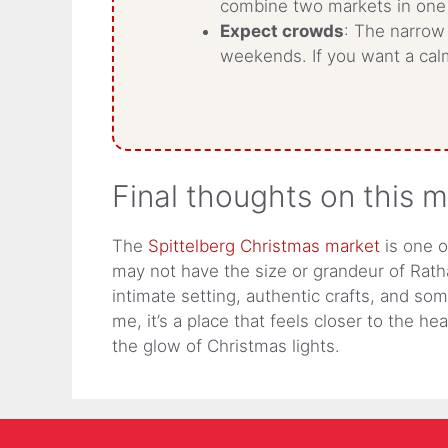
combine two markets in one
Expect crowds
: The narrow 
weekends. If you want a calm
Final thoughts on this 
The
Spittelberg Christmas market
is one o
may not have the size or grandeur of Rath
intimate setting, authentic crafts, and so
me, it’s a place that feels closer to the he
the glow of Christmas lights.