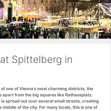
t Spittelberg in
of one of Vienna’s most charming districts, the
 apart from the big squares like Rathausplatz.
is spread out over several small streets, creating
 middle of the city. For many locals, this is one of