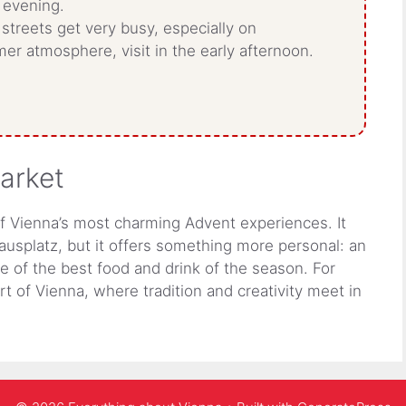
 evening.
streets get very busy, especially on
er atmosphere, visit in the early afternoon.
market
f Vienna’s most charming Advent experiences. It
ausplatz, but it offers something more personal: an
me of the best food and drink of the season. For
art of Vienna, where tradition and creativity meet in