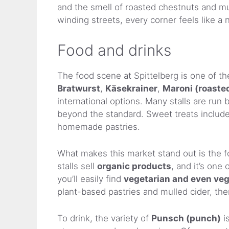
and the smell of roasted chestnuts and mul
winding streets, every corner feels like a
Food and drinks
The food scene at Spittelberg is one of the 
Bratwurst
,
Käsekrainer
,
Maroni (roaste
international options. Many stalls are run 
beyond the standard. Sweet treats includ
homemade pastries.
What makes this market stand out is the 
stalls sell
organic products
, and it’s one
you’ll easily find
vegetarian and even ve
plant-based pastries and mulled cider, the
To drink, the variety of
Punsch (punch)
i