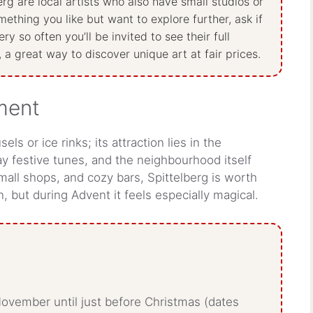
rg are local artists who also have small studios or
ething you like but want to explore further, ask if
y so often you’ll be invited to see their full
, a great way to discover unique art at fair prices.
nment
s or ice rinks; its attraction lies in the
y festive tunes, and the neighbourhood itself
 small shops, and cozy bars, Spittelberg is worth
, but during Advent it feels especially magical.
ovember until just before Christmas (dates