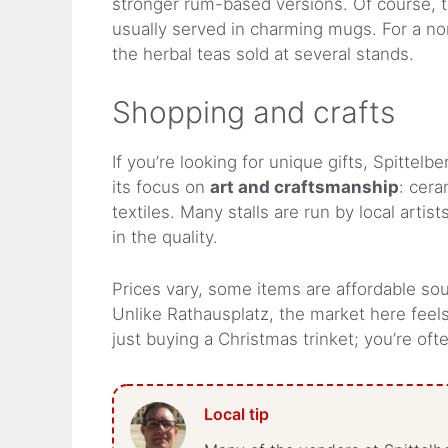
stronger rum-based versions. Of course, t
usually served in charming mugs. For a non
the herbal teas sold at several stands.
Shopping and crafts
If you’re looking for unique gifts, Spittel
its focus on
art and craftsmanship
: cera
textiles. Many stalls are run by local arti
in the quality.
Prices vary, some items are affordable sou
Unlike Rathausplatz, the market here feel
just buying a Christmas trinket; you’re of