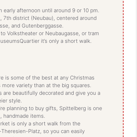
m early afternoon until around 9 or 10 pm.
ct, 7th district (Neubau), centered around
asse, and Gutenberggasse.
 to Volkstheater or Neubaugasse, or tram
useumsQuartier it’s only a short walk.
re is some of the best at any Christmas
s more variety than at the big squares.
 are beautifully decorated and give you a
ier style.
u’re planning to buy gifts, Spittelberg is one
ue, handmade items.
rket is only a short walk from the
heresien-Platz, so you can easily