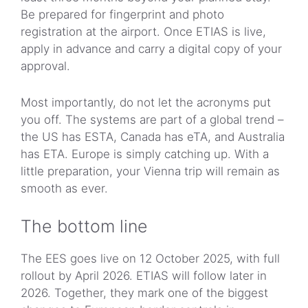
Be prepared for fingerprint and photo
registration at the airport. Once ETIAS is live,
apply in advance and carry a digital copy of your
approval.
Most importantly, do not let the acronyms put
you off. The systems are part of a global trend –
the US has ESTA, Canada has eTA, and Australia
has ETA. Europe is simply catching up. With a
little preparation, your Vienna trip will remain as
smooth as ever.
The bottom line
The EES goes live on 12 October 2025, with full
rollout by April 2026. ETIAS will follow later in
2026. Together, they mark one of the biggest