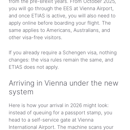
from the pre-Brexit years. From October 2025,
you will go through the EES at Vienna Airport,
and once ETIAS is active, you will also need to
apply online before boarding your flight. The
same applies to Americans, Australians, and
other visa-free visitors.
If you already require a Schengen visa, nothing
changes: the visa rules remain the same, and
ETIAS does not apply.
Arriving in Vienna under the new
system
Here is how your arrival in 2026 might look:
instead of queuing for a passport stamp, you
head to a self-service gate at Vienna
International Airport. The machine scans your