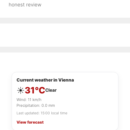
honest review
Current weather in Vienna
31°C
☀️
Clear
Wind: 11 km/h
Precipitation: 0.0 mm
Last updated: 15:00 local time
View forecast