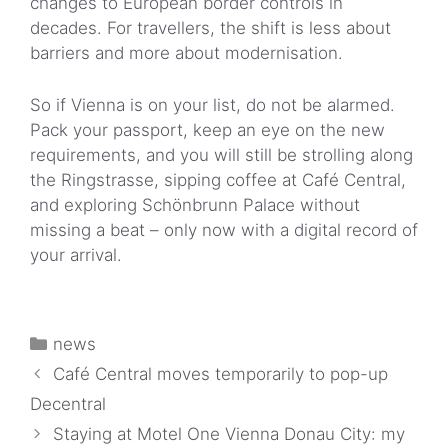
changes to European border controls in
decades. For travellers, the shift is less about
barriers and more about modernisation.
So if Vienna is on your list, do not be alarmed.
Pack your passport, keep an eye on the new
requirements, and you will still be strolling along
the Ringstrasse, sipping coffee at Café Central,
and exploring Schönbrunn Palace without
missing a beat – only now with a digital record of
your arrival.
Categories
news
Café Central moves temporarily to pop-up
Decentral
Staying at Motel One Vienna Donau City: my