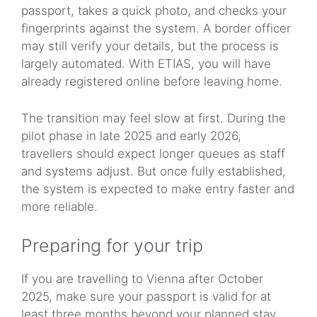
passport, takes a quick photo, and checks your
fingerprints against the system. A border officer
may still verify your details, but the process is
largely automated. With ETIAS, you will have
already registered online before leaving home.
The transition may feel slow at first. During the
pilot phase in late 2025 and early 2026,
travellers should expect longer queues as staff
and systems adjust. But once fully established,
the system is expected to make entry faster and
more reliable.
Preparing for your trip
If you are travelling to Vienna after October
2025, make sure your passport is valid for at
least three months beyond your planned stay.