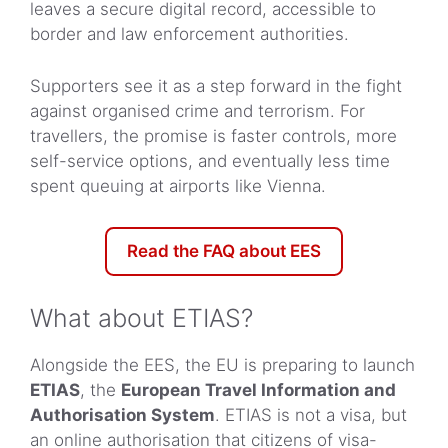
leaves a secure digital record, accessible to
border and law enforcement authorities.
Supporters see it as a step forward in the fight
against organised crime and terrorism. For
travellers, the promise is faster controls, more
self-service options, and eventually less time
spent queuing at airports like Vienna.
Read the FAQ about EES
What about ETIAS?
Alongside the EES, the EU is preparing to launch
ETIAS
, the
European Travel Information and
Authorisation System
. ETIAS is not a visa, but
an online authorisation that citizens of visa-