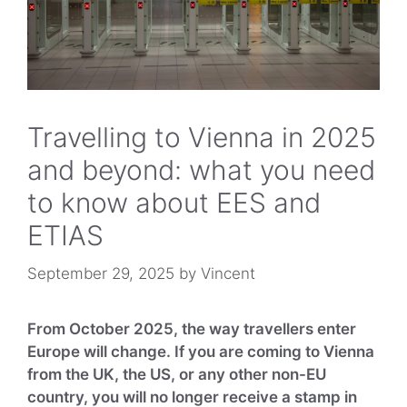
The bottom line
Travelling to Vienna in 2025
and beyond: what you need
to know about EES and
ETIAS
September 29, 2025
by
Vincent
From October 2025, the way travellers enter
Europe will change. If you are coming to Vienna
from the UK, the US, or any other non-EU
country, you will no longer receive a stamp in