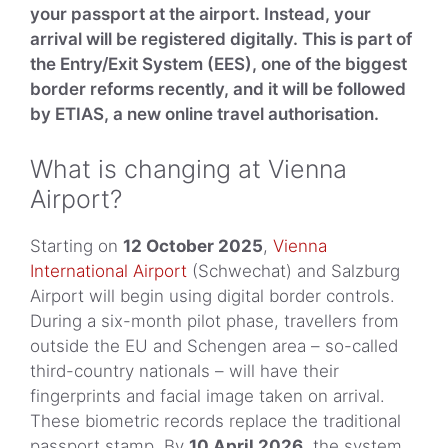
your passport at the airport. Instead, your
arrival will be registered digitally. This is part of
the Entry/Exit System (EES), one of the biggest
border reforms recently, and it will be followed
by ETIAS, a new online travel authorisation.
What is changing at Vienna
Airport?
Starting on
12 October 2025
,
Vienna
International Airport
(Schwechat) and Salzburg
Airport will begin using digital border controls.
During a six-month pilot phase, travellers from
outside the EU and Schengen area – so-called
third-country nationals – will have their
fingerprints and facial image taken on arrival.
These biometric records replace the traditional
passport stamp. By
10 April 2026
, the system