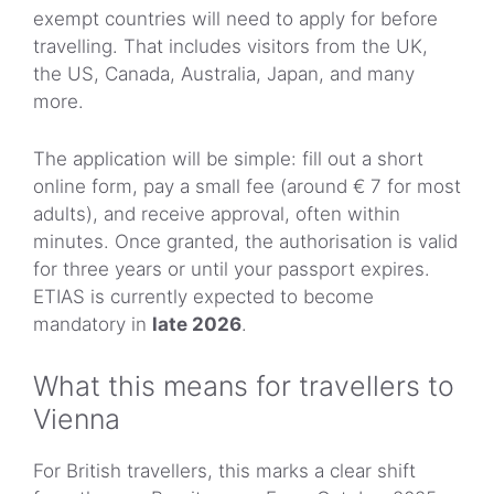
exempt countries will need to apply for before
travelling. That includes visitors from the UK,
the US, Canada, Australia, Japan, and many
more.
The application will be simple: fill out a short
online form, pay a small fee (around € 7 for most
adults), and receive approval, often within
minutes. Once granted, the authorisation is valid
for three years or until your passport expires.
ETIAS is currently expected to become
mandatory in
late 2026
.
What this means for travellers to
Vienna
For British travellers, this marks a clear shift