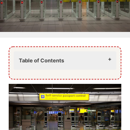
Table of Contents
What is changing at Vienna Airport?
Why is the EU introducing the EES?
What about ETIAS?
What this means for travellers to
Vienna
Arriving in Vienna under the new
system
Preparing for your trip