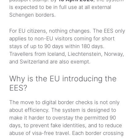
is expected to be in full use at all external
Schengen borders.
For EU citizens, nothing changes. The EES only
applies to non-EU visitors coming for short
stays of up to 90 days within 180 days.
Travellers from Iceland, Liechtenstein, Norway,
and Switzerland are also exempt.
Why is the EU introducing the
EES?
The move to digital border checks is not only
about efficiency. The system is designed to
make it harder to overstay the permitted 90
days, to prevent fake identities, and to reduce
abuse of visa-free travel. Each border crossing