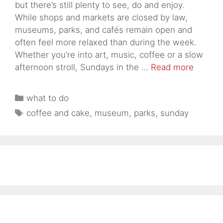
but there’s still plenty to see, do and enjoy.
While shops and markets are closed by law,
museums, parks, and cafés remain open and
often feel more relaxed than during the week.
Whether you’re into art, music, coffee or a slow
afternoon stroll, Sundays in the …
Read more
Categories
what to do
Tags
coffee and cake
,
museum
,
parks
,
sunday