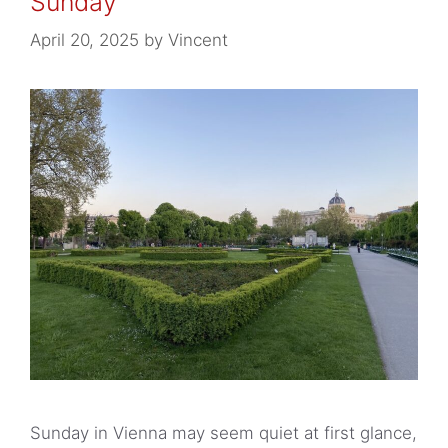
Sunday
Slow down and enjoy the moment
April 20, 2025
by
Vincent
Practical tips for Sundays in Vienna
Sunday in Vienna may seem quiet at first glance,