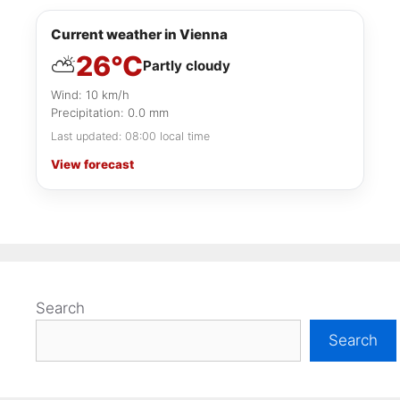
Current weather in Vienna
26°C
⛅
Partly cloudy
Wind: 10 km/h
Precipitation: 0.0 mm
Last updated: 08:00 local time
View forecast
Search
Search