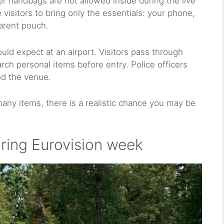
 handbags are not allowed inside during the live
isitors to bring only the essentials: your phone,
parent pouch.
uld expect at an airport. Visitors pass through
rch personal items before entry. Police officers
nd the venue.
 many items, there is a realistic chance you may be
uring Eurovision week