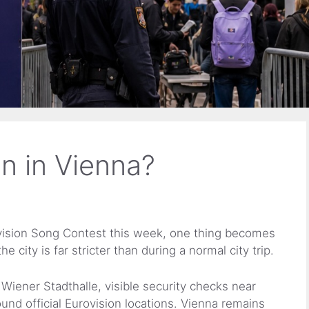
on in Vienna?
rovision Song Contest this week, one thing becomes
e city is far stricter than during a normal city trip.
Wiener Stadthalle, visible security checks near
ound official Eurovision locations. Vienna remains