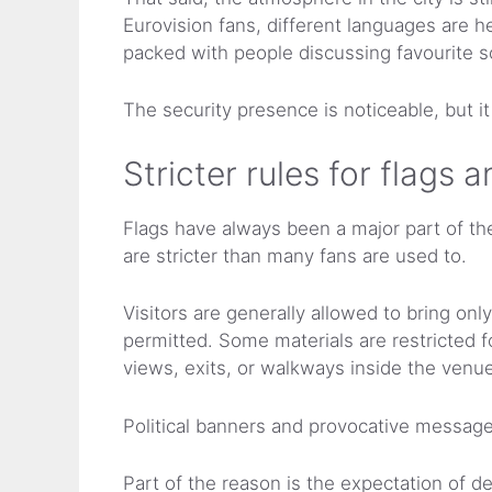
Eurovision fans, different languages are 
packed with people discussing favourite son
The security presence is noticeable, but it
Stricter rules for flags 
Flags have always been a major part of the
are stricter than many fans are used to.
Visitors are generally allowed to bring onl
permitted. Some materials are restricted f
views, exits, or walkways inside the venue
Political banners and provocative messages
Part of the reason is the expectation of d