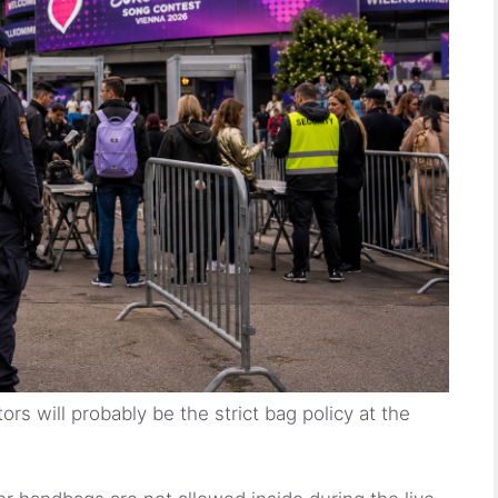
ors will probably be the strict bag policy at the