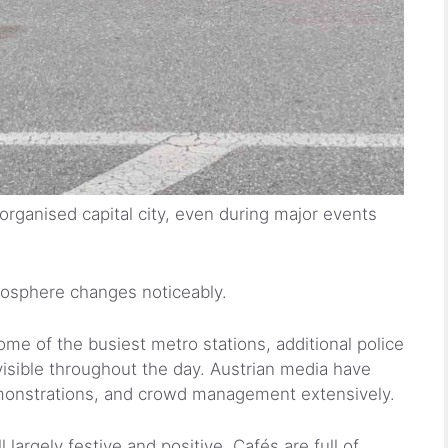
 organised capital city, even during major events
mosphere changes noticeably.
me of the busiest metro stations, additional police
visible throughout the day. Austrian media have
emonstrations, and crowd management extensively.
l largely festive and positive. Cafés are full of