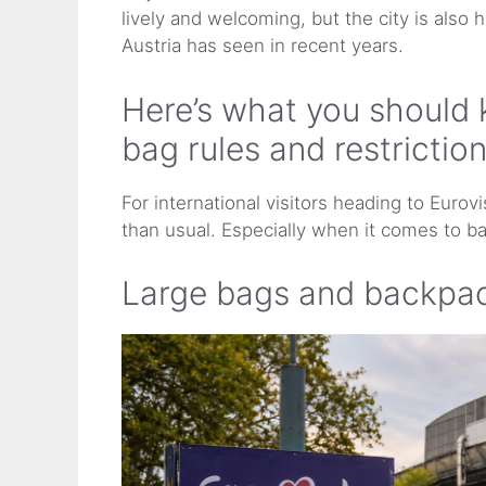
lively and welcoming, but the city is also 
Austria has seen in recent years.
Here’s what you should 
bag rules and restrictio
For international visitors heading to Eurovis
than usual. Especially when it comes to ba
Large bags and backpac