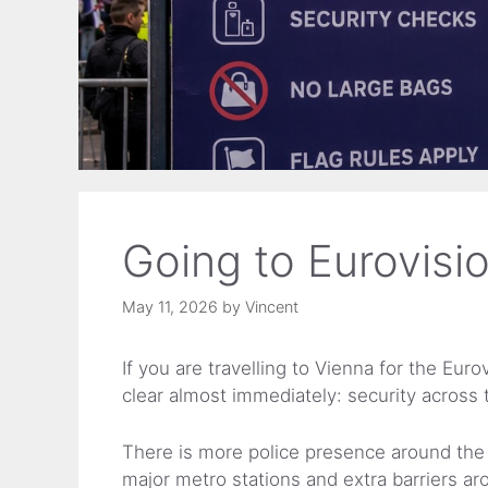
Going to Eurovisi
May 11, 2026
by
Vincent
If you are travelling to Vienna for the Eu
clear almost immediately: security across th
There is more police presence around the 
major metro stations and extra barriers ar