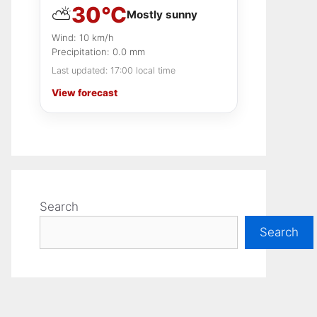
30°C
⛅
Stricter rules for flags and banners
Mostly sunny
Expect extra crowds across the
Wind: 10 km/h
city
Precipitation: 0.0 mm
What stands out to us most
Last updated: 17:00 local time
View forecast
Search
Search