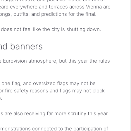
heard everywhere and terraces across Vienna are
gs, outfits, and predictions for the final.
 does not feel like the city is shutting down.
and banners
 Eurovision atmosphere, but this year the rules
y one flag, and oversized flags may not be
or fire safety reasons and flags may not block
.
 are also receiving far more scrutiny this year.
emonstrations connected to the participation of