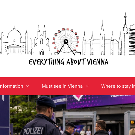
information
Must see in Vienna
Where to stay i