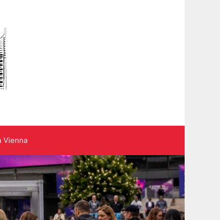
n Vienna