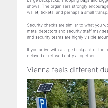
Large backpacks, shopping bags and bigger
shows. The organisers strongly encourage v
wallet, tickets, and perhaps a small trans
Security checks are similar to what you wo
metal detectors and security staff may sea
and security teams are highly visible arou
If you arrive with a large backpack or too
delayed or refused entry altogether.
Vienna feels different d