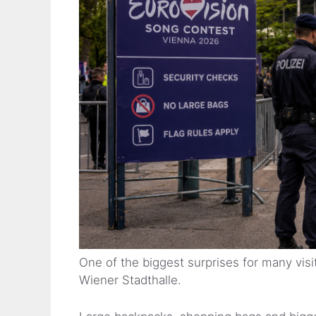
One of the biggest surprises for many visit
Wiener Stadthalle.