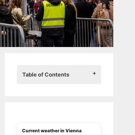
Table of Contents
Here’s what you should know
about security checks, bag rules
and restrictions
Large bags and backpacks are
basically banned
Vienna feels different during
Current weather in Vienna
Eurovision week