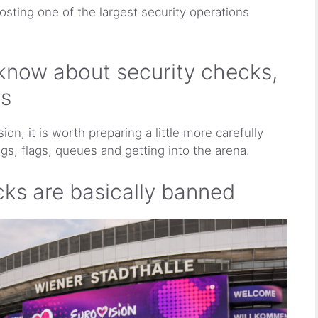
hosting one of the largest security operations
know about security checks,
ns
ion, it is worth preparing a little more carefully
gs, flags, queues and getting into the arena.
ks are basically banned