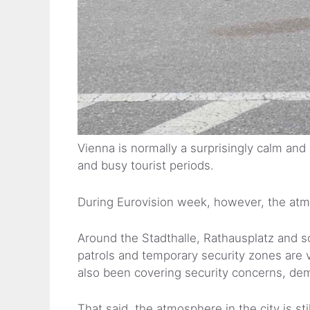
Vienna is normally a surprisingly calm and
and busy tourist periods.
During Eurovision week, however, the at
Around the Stadthalle, Rathausplatz and so
patrols and temporary security zones are 
also been covering security concerns, d
That said, the atmosphere in the city is stil